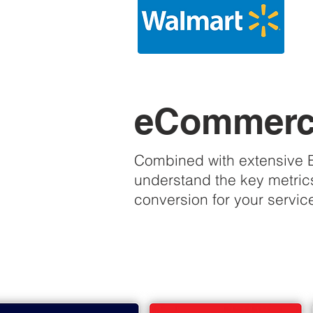
eCommerce
Combined with extensive Ex
understand the key metrics
conversion for your servic