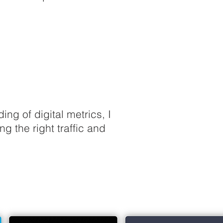
g of digital metrics, I
 the right traffic and