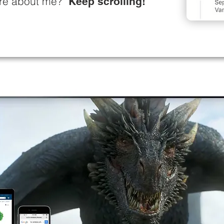
more about me?
Keep scrolling!