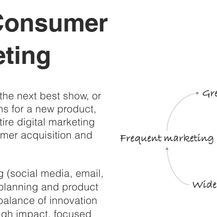
 Consumer
ting
the next best show, or
ns for a new product,
ire digital marketing
omer acquisition and
ng (social media, email,
l planning and product
balance of innovation
high impact, focused