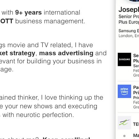
r with
international
9+ years
d
business management.
OTT
Pass
mov
gs movie and TV related, I have
exp
,
and
et strategy
mass advertising
str
levant for building your business in
an
 age.
ained thinker, I love thinking up the
rele
ise your new shows and executing
busi
with neurotic perfection.
ent