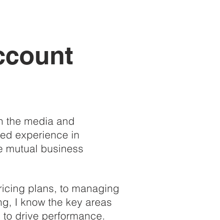
ccount
in the media and
ned experience in
ve mutual business
ricing plans, to managing
ng, I know the
key areas
x to drive performance.