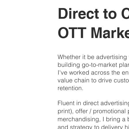
Direct to
OTT Marke
Whether it be advertising 
building go-to-market pla
I've worked across the ent
value chain to drive cust
retention.
Fluent in direct advertisi
print), offer / promotiona
merchandising, I bring a 
and strategy to delivery 