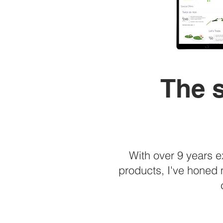
The s
With over 9 years 
products, I've honed 