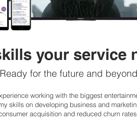
kills your service
Ready for the future and beyon
experience working with the biggest entertain
my skills on developing business and marketing
consumer acquisition and reduced churn rates