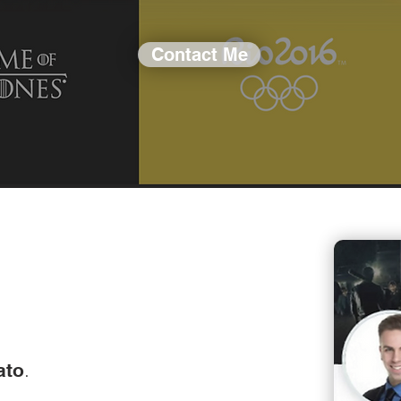
Contact Me
.
ato