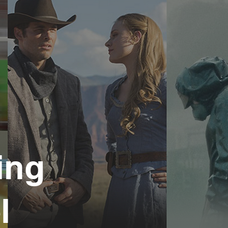
ing
l