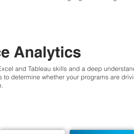
 Analytics
cel and Tableau skills and a deep understandin
 to determine whether your programs are driving
e.