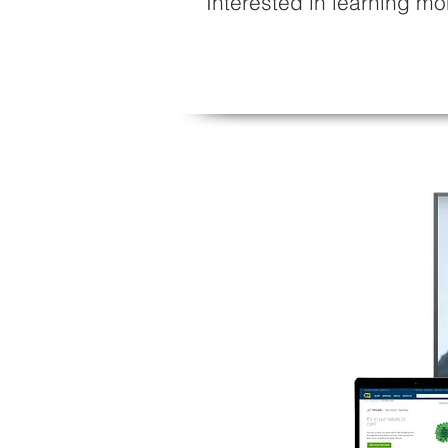
Interested in learning 