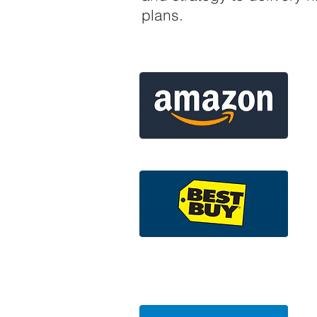
plans.