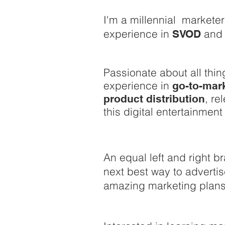
I'm a millennial markete
experience in
an
SVOD
Passionate about all thin
experience in
go-to-mark
, re
product distribution
this digital entertainment
An equal left and right br
next best way to advert
amazing marketing plans 