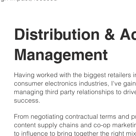
Distribution & A
Management
Having worked with the biggest retailers 
consumer electronics industries, I've gai
managing third party relationships to dri
success.
From negotiating contractual terms and p
content supply chains and co-op marketi
to influence to bring together the right mi