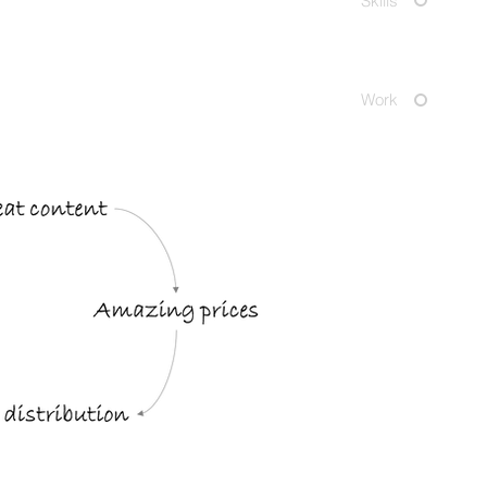
Skills
Work