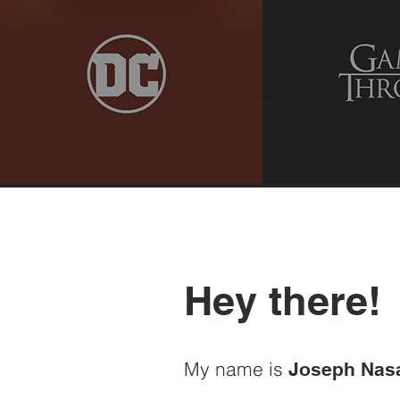
Hey there!
My name is
Joseph Nas