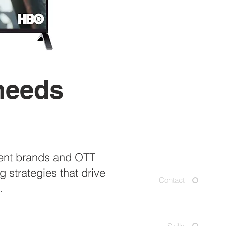
 needs
d
ment brands and OTT
 strategies that drive
Contact
.