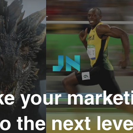
ke your market
to the next leve