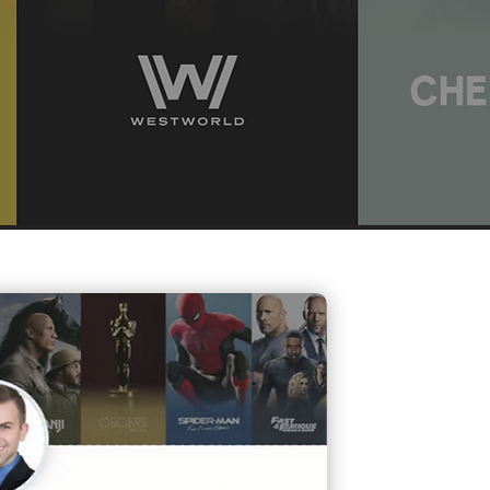
Contact Me