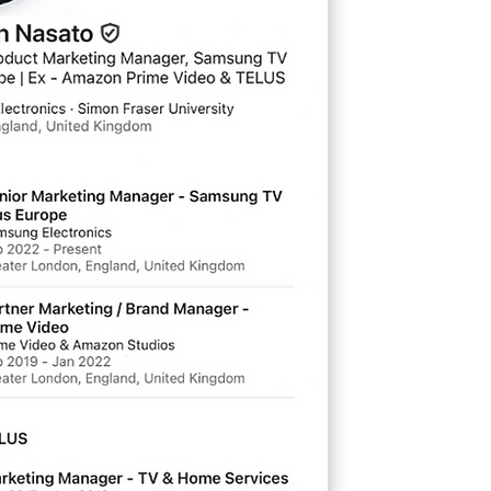
ionate about all things
ie and TV related, I have
erience in
go-to-market
,
ategy
mass advertising
d
,
product distribution
vant for building your
ness in this digital
ertainment age.